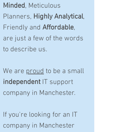
Minded
, Meticulous
Planners,
Highly Analytical
,
Friendly and
Affordable
,
are just a few of the words
to describe us.
We are
proud
to be a small
independent
IT support
company in Manchester.
If you're looking for an IT
company in Manchester