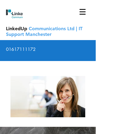
LinkedUp
Communications Ltd | IT
Support Manchester
01617111172