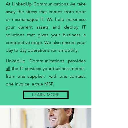
At LinkedUp Communications we take
away the stress that comes from poor
or mismanaged IT. We help maximise
your current assets and deploy IT
solutions that gives your business a
competitive edge. We also ensure your
day to day operations run smoothly.
LinkedUp Communications provides
all
the IT services your business needs,
from one supplier, with one contact,
one invoice, a true MSP.
LEARN MORE