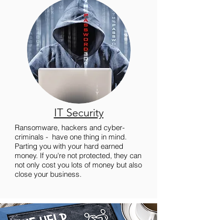
IT Security
Ransomware, hackers and cyber-
criminals - have one thing in mind.
Parting you with your hard earned
money. If you're not protected, they can
not only cost you lots of money but also
close your business.