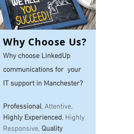
Why Choose Us?
Why choose LinkedUp
communications for your
IT support in Manchester?
Professional
, Attentive,
Highly Experienced
, Highly
Responsive,
Quality