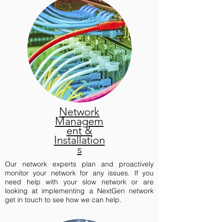
Network
Managem
ent &
Installation
s
Our network experts plan and proactively
monitor your network for any issues. If you
need help with your slow network or are
looking at implementing a NextGen network
get in touch to see how we can help.