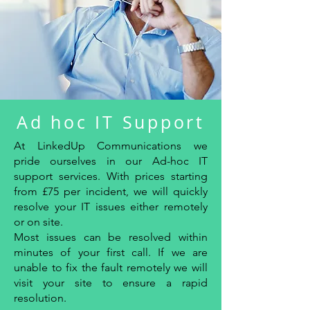
Ad hoc IT Support
At LinkedUp Communications we
pride ourselves in our Ad-hoc IT
support services. With prices starting
from £75 per incident, we will quickly
resolve your IT issues either remotely
or on site.
Most issues can be resolved within
minutes of your first call. If we are
unable to fix the fault remotely we will
visit your site to ensure a rapid
resolution.