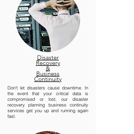
Disaster
Recovery
&
Business
Continuity
Don't let disasters cause downtime. In
the event that your critical data is
compromised or lost, our disaster
recovery planning business continuity
services get you up and running again
fast.