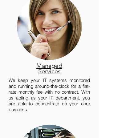
Managed
Services
We keep your IT systems monitored
and running around-the-clock for a flat-
rate monthly fee with no contract. With
us acting as your IT department, you
are able to concentrate on your core
business.