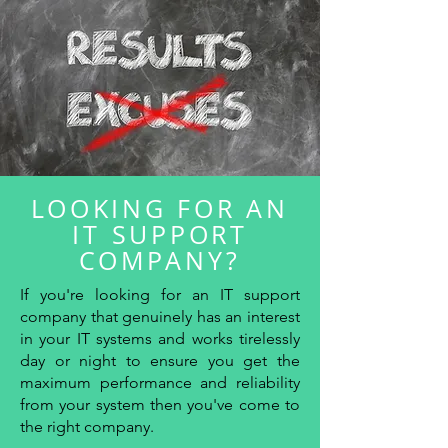
LOOKING FOR AN
IT SUPPORT
COMPANY?
If you're looking for an IT support
company that genuinely has an interest
in your IT systems and works tirelessly
day or night to ensure you get the
maximum performance and reliability
from your system then you've come to
the right company.