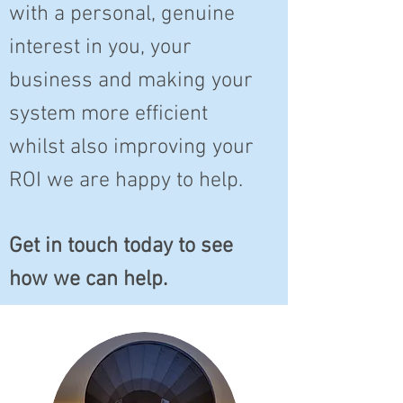
with a personal, genuine
interest in you, your
business and making your
system more efficient
whilst also improving your
ROI we are happy to help.
Get in touch today to see
how we can help.