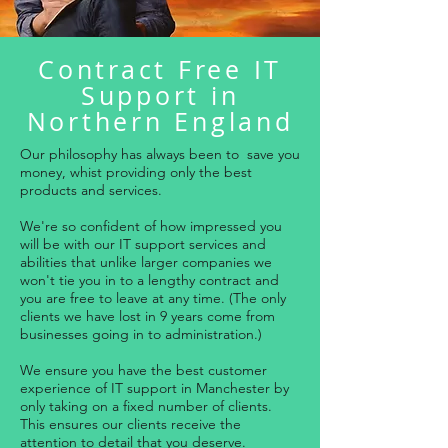
Contract Free IT
Support in
Northern England
Our philosophy has always been to save you
money, whist providing only the best
products and services.
We're so confident of how impressed you
will be with our IT support services and
abilities that unlike larger companies we
won't tie you in to a lengthy contract and
you are free to leave at any time. (The only
clients we have lost in 9 years come from
businesses going in to administration.)
We ensure you have the best customer
experience of IT support in Manchester by
only taking on a fixed number of clients.
This ensures our clients receive the
attention to detail that you deserve.