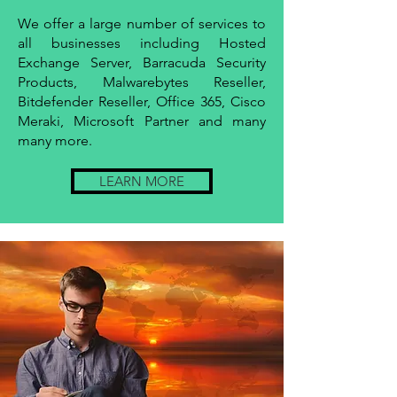
We offer a large number of services to
all businesses including Hosted
Exchange Server, Barracuda Security
Products, Malwarebytes Reseller,
Bitdefender Reseller, Office 365, Cisco
Meraki, Microsoft Partner and many
many more.
LEARN MORE