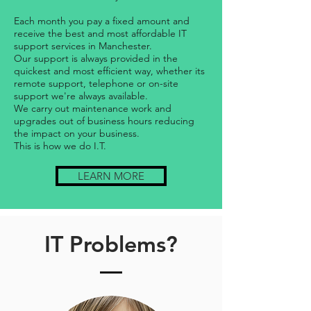
Each month you pay a fixed amount and
receive the best and most affordable IT
support services in Manchester.
Our support is always provided in the
quickest and most efficient way, whether its
remote support, telephone or on-site
support we're always available.
We carry out maintenance work and
upgrades out of business hours reducing
the impact on your business.
This is how we do I.T.
LEARN MORE
IT Problems?