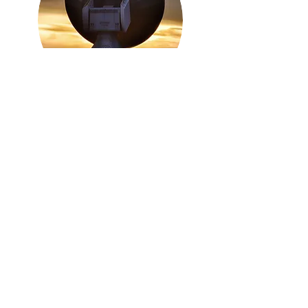
Internet
Connectiv
ity
Every Business needs the fastest most
reliable internet they can afford. We
have partnered with the best ISP's in the
UK to provide Broadband, Leased
Lines and Wireless Leased Lines.