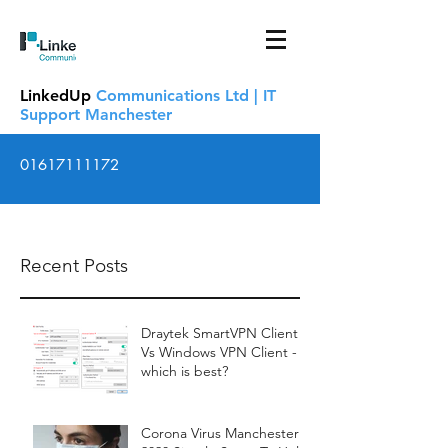
LinkedUp
Communications Ltd | IT
Support Manchester
01617111172
Recent Posts
Draytek SmartVPN Client
Vs Windows VPN Client -
which is best?
Corona Virus Manchester