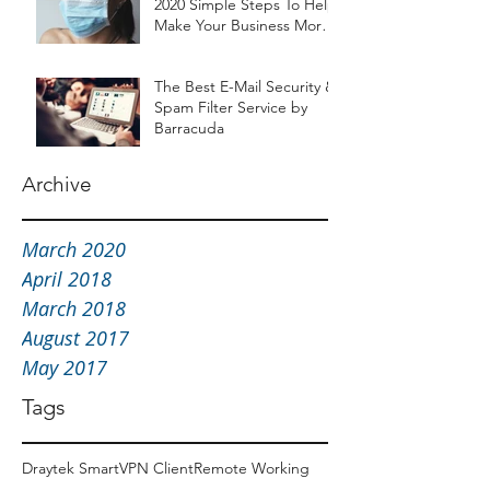
2020 Simple Steps To Help
Make Your Business More
Resilient
The Best E-Mail Security &
Spam Filter Service by
Barracuda
Archive
March 2020
April 2018
March 2018
August 2017
May 2017
Tags
Draytek SmartVPN Client
Remote Working