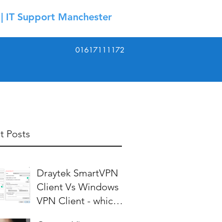
| IT Support Manchester
01617111172
t Posts
Draytek SmartVPN
Client Vs Windows
VPN Client - which is
best?