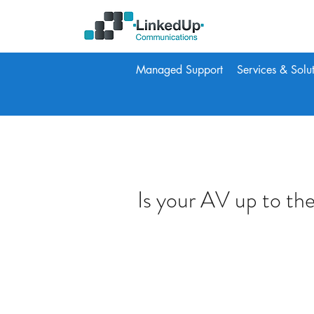
Managed Support
Services & Solu
Is your AV up to the