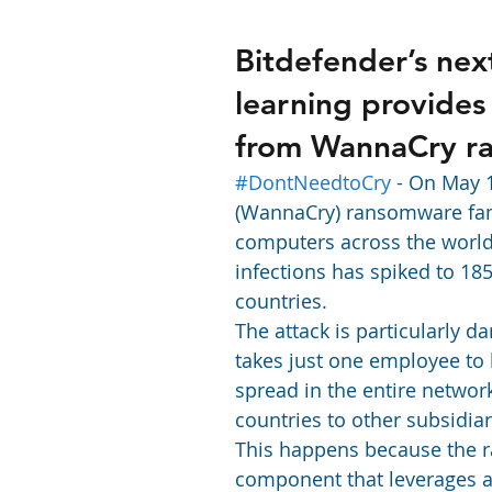
Bitdefender’s nex
learning provides
from WannaCry r
#DontNeedtoCry
 - On May 
(WannaCry) ransomware fami
computers across the world.
infections has spiked to 18
countries.
The attack is particularly d
takes just one employee to 
spread in the entire netwo
countries to other subsidiar
This happens because the
component that leverages a 