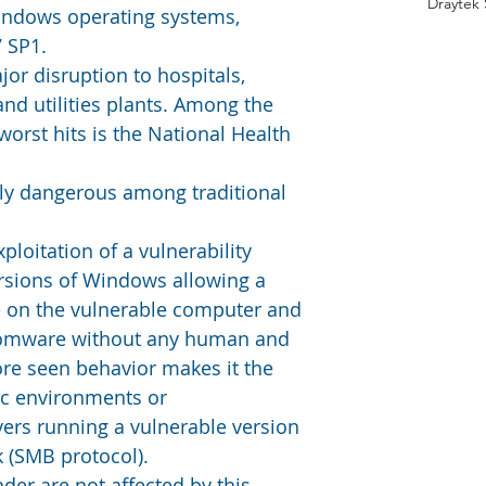
Draytek
Windows operating systems, 
7 SP1.
or disruption to hospitals, 
d utilities plants. Among the 
worst hits is the National Health 
arly dangerous among traditional 
oitation of a vulnerability 
rsions of Windows allowing a 
e on the vulnerable computer and 
nsomware without any human and 
ore seen behavior makes it the 
fic environments or 
vers running a vulnerable version 
 (SMB protocol).
er are not affected by this 