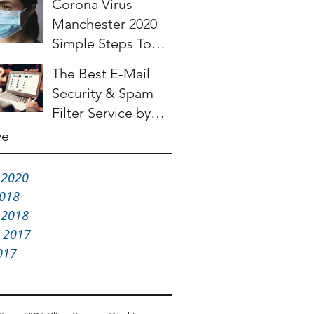
Corona Virus
Manchester 2020
Simple Steps To
Help Make Your
The Best E-Mail
Business More
Security & Spam
Resilient
Filter Service by
Barracuda
ve
 2020
2018
 2018
 2017
017