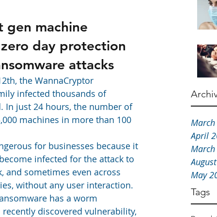
t gen machine 
 zero day protection 
ansomware attacks
12th, the WannaCryptor 
ly infected thousands of 
Archi
 In just 24 hours, the number of 
5,000 machines in more than 100 
March
April 
angerous for businesses because it 
March
become infected for the attack to 
August
rk, and sometimes even across 
May 2
ies, without any user interaction. 
Tags
 ransomware has a worm 
recently discovered vulnerability, 