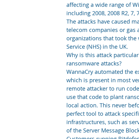
affecting a wide range of 
including 2008, 2008 R2, 7, 
The attacks have caused maj
telecom companies or gas an
organizations that took the 
Service (NHS) in the UK.
Why is this attack particul
ransomware attacks?
WannaCry automated the expl
which is present in most ve
remote attacker to run cod
use that code to plant ra
local action. This never bef
perfect tool to attack speci
infrastructures, such as ser
of the Server Message Block
Customers running Bitdefend