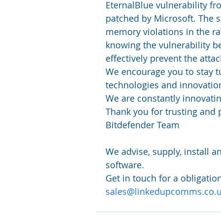
EternalBlue vulnerability fr
patched by Microsoft. The so
memory violations in the r
knowing the vulnerability b
effectively prevent the attac
We encourage you to stay t
technologies and innovation
We are constantly innovatin
Thank you for trusting and 
Bitdefender Team
We advise, supply, install 
software.
Get in touch for a obligatio
sales@linkedupcomms.co.