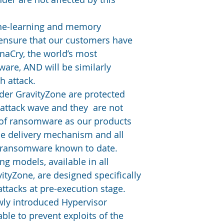
ne-learning and memory 
 ensure that our customers have 
aCry, the world’s most 
are, AND will be similarly 
h attack.
der GravityZone are protected 
 attack wave and they  are not 
 of ransomware as our products 
he delivery mechanism and all 
 ransomware known to date. 
g models, available in all 
ityZone, are designed specifically 
attacks at pre-execution stage.
wly introduced Hypervisor 
ble to prevent exploits of the 