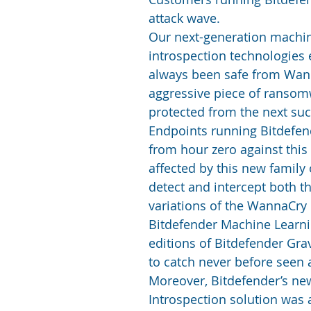
attack wave.
Our next-generation machi
introspection technologies
always been safe from Wann
aggressive piece of ransomw
protected from the next suc
Endpoints running Bitdefen
from hour zero against this
affected by this new family
detect and intercept both t
variations of the WannaCry
Bitdefender Machine Learnin
editions of Bitdefender Grav
to catch never before seen 
Moreover, Bitdefender’s ne
Introspection solution was a