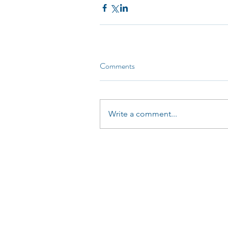
Comments
Write a comment...
LinkedUp Commincations Ltd (08265416)
0161
Kingfisher Business Centre
Burnley Road
Rawtenstall
BB4 8EQ