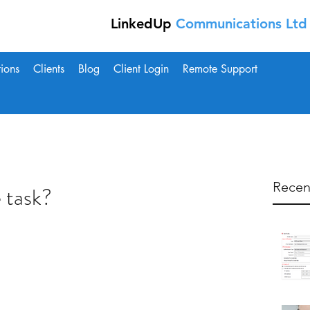
LinkedUp
Communications Ltd 
tions
Clients
Blog
Client Login
Remote Support
Recen
 task?