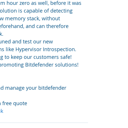
om hour zero as well, before it was 
lution is capable of detecting 
aw memory stack, without 
eforehand, and can therefore 
k.
uned and test our new 
s like Hypervisor Introspection. 
g to keep our customers safe!
promoting Bitdefender solutions!
and manage your bitdefender 
n free quote 
uk